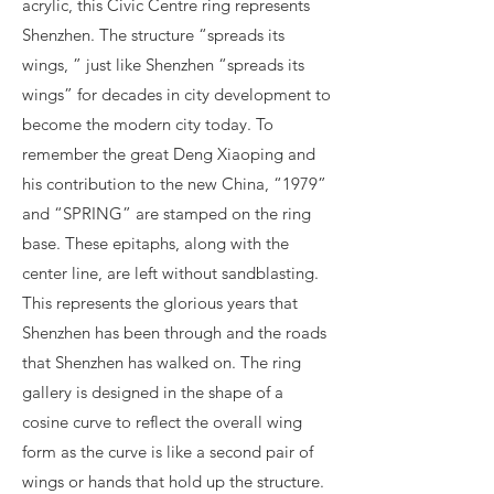
acrylic, this Civic Centre ring represents
Shenzhen. The structure “spreads its
wings, ” just like Shenzhen “spreads its
wings” for decades in city development to
become the modern city today. To
remember the great Deng Xiaoping and
his contribution to the new China, “1979”
and “SPRING” are stamped on the ring
base. These epitaphs, along with the
center line, are left without sandblasting.
This represents the glorious years that
Shenzhen has been through and the roads
that Shenzhen has walked on. The ring
gallery is designed in the shape of a
cosine curve to reflect the overall wing
form as the curve is like a second pair of
wings or hands that hold up the structure.