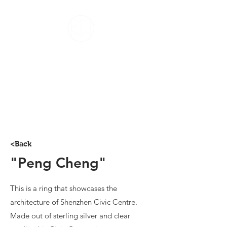
Home
About
Contact
Jewellery
Photography
<Back
"Peng Cheng"
This is a ring that showcases the
architecture of Shenzhen Civic Centre.
Made out of sterling silver and clear