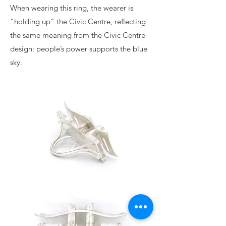
When wearing this ring, the wearer is
“holding up” the Civic Centre, reflecting
the same meaning from the Civic Centre
design: people’s power supports the blue
sky.